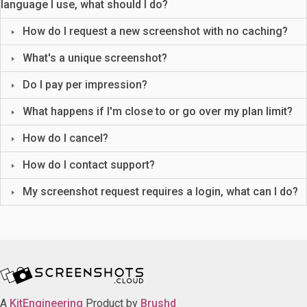
language I use, what should I do?
How do I request a new screenshot with no caching?
What's a unique screenshot?
Do I pay per impression?
What happens if I'm close to or go over my plan limit?
How do I cancel?
How do I contact support?
My screenshot request requires a login, what can I do?
A
KitEngineering
Product by
Brushd