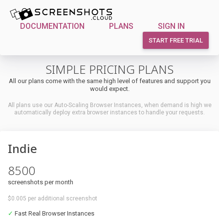
DOCUMENTATION
PLANS
SIGN IN
START FREE TRIAL
SIMPLE PRICING PLANS
All our plans come with the same high level of features and support you
would expect.
All plans use our Auto-Scaling Browser Instances, when demand is high we
automatically deploy extra browser instances to handle your requests.
Indie
8500
screenshots per month
$0.005 per additional screenshot
Fast Real Browser Instances