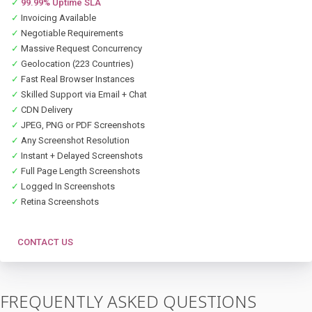
99.99% Uptime SLA
Invoicing Available
Negotiable Requirements
Massive Request Concurrency
Geolocation (223 Countries)
Fast Real Browser Instances
Skilled Support via Email + Chat
CDN Delivery
JPEG, PNG or PDF Screenshots
Any Screenshot Resolution
Instant + Delayed Screenshots
Full Page Length Screenshots
Logged In Screenshots
Retina Screenshots
CONTACT US
FREQUENTLY ASKED QUESTIONS