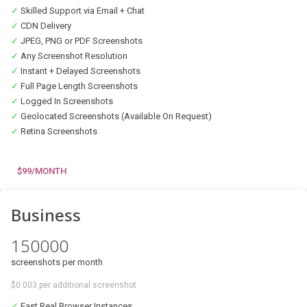
Skilled Support via Email + Chat
CDN Delivery
JPEG, PNG or PDF Screenshots
Any Screenshot Resolution
Instant + Delayed Screenshots
Full Page Length Screenshots
Logged In Screenshots
Geolocated Screenshots (Available On Request)
Retina Screenshots
$99/MONTH
Business
150000
screenshots per month
$0.003 per additional screenshot
Fast Real Browser Instances