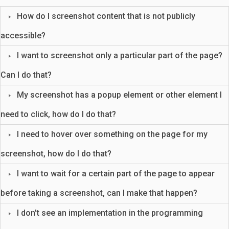
How do I screenshot content that is not publicly
accessible?
I want to screenshot only a particular part of the page?
Can I do that?
My screenshot has a popup element or other element I
need to click, how do I do that?
I need to hover over something on the page for my
screenshot, how do I do that?
I want to wait for a certain part of the page to appear
before taking a screenshot, can I make that happen?
I don't see an implementation in the programming