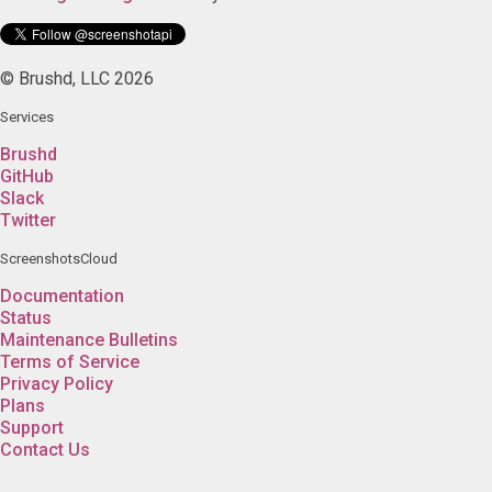
© Brushd, LLC
2026
Services
Brushd
GitHub
Slack
Twitter
ScreenshotsCloud
Documentation
Status
Maintenance Bulletins
Terms of Service
Privacy Policy
Plans
Support
Contact Us