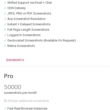
Skilled Support via Email + Chat
CDN Delivery
JPEG, PNG or PDF Screenshots
Any Screenshot Resolution
Instant + Delayed Screenshots
Full Page Length Screenshots
Logged In Screenshots
Geolocated Screenshots (Available On Request)
Retina Screenshots
$29/MONTH
Pro
50000
screenshots per month
$0.004 per additional screenshot
Fast Real Browser Instances