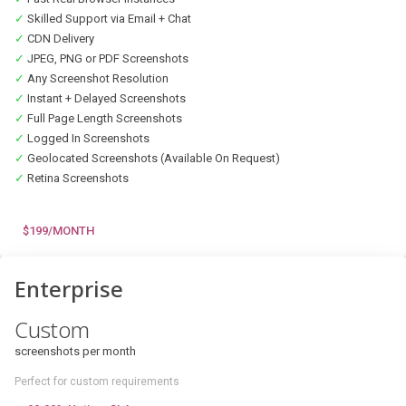
Skilled Support via Email + Chat
CDN Delivery
JPEG, PNG or PDF Screenshots
Any Screenshot Resolution
Instant + Delayed Screenshots
Full Page Length Screenshots
Logged In Screenshots
Geolocated Screenshots (Available On Request)
Retina Screenshots
$199/MONTH
Enterprise
Custom
screenshots per month
Perfect for custom requirements