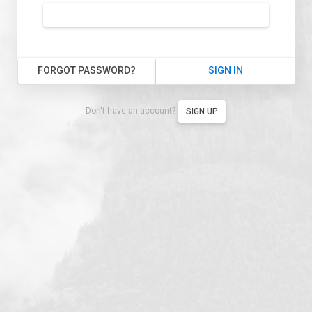
FORGOT PASSWORD?
SIGN IN
Don't have an account?
SIGN UP