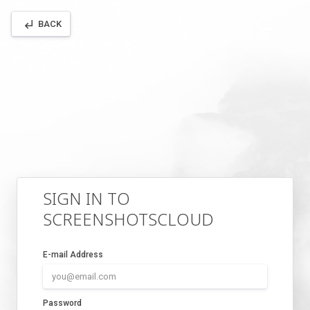
subdirectory_arrow_left
BACK
SIGN IN TO
SCREENSHOTSCLOUD
E-mail Address
Password